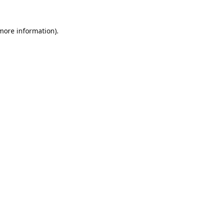
 more information).