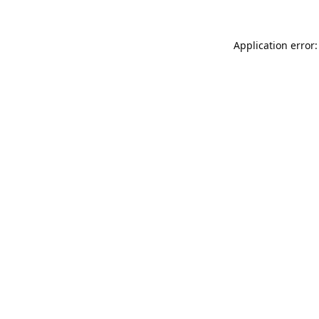
Application error: