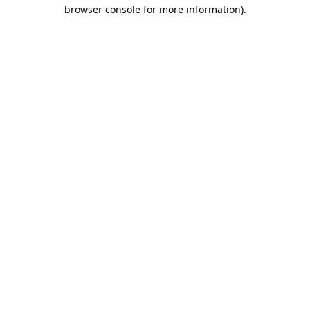
browser console for more information).